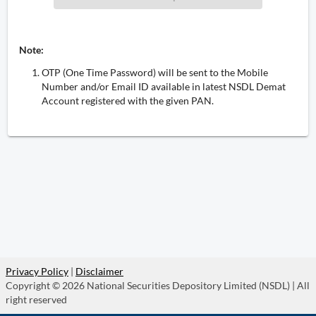
Note:
OTP (One Time Password) will be sent to the Mobile
Number and/or Email ID available in latest NSDL Demat
Account registered with the given PAN.
Privacy Policy
|
Disclaimer
Copyright © 2026 National Securities Depository Limited (NSDL) | All
right reserved