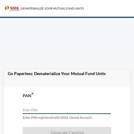
DEMATERIALIZE YOUR MUTUAL FUND UNITS
Go Paperless: Dematerialize Your Mutual Fund Units
PAN
Enter PAN registered with NSDL Demat Account.
Generate Captcha