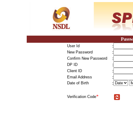
Passw
:
User Id
:
New Password
:
Confirm New Password
:
DP ID
:
Client ID
:
Email Address
:
Date of Birth
*
Verification Code